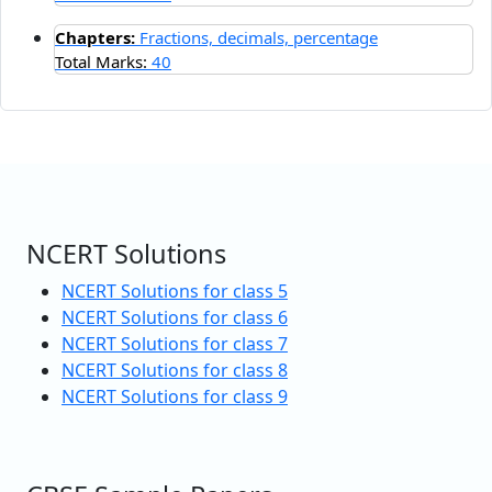
Chapters:
Fractions, decimals, percentage
Total Marks:
40
NCERT Solutions
NCERT Solutions for class 5
NCERT Solutions for class 6
NCERT Solutions for class 7
NCERT Solutions for class 8
NCERT Solutions for class 9