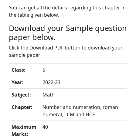
You can get all the details regarding this chapter in
the table given below.
Download your Sample question
paper below.
Click the Download PDF button to download your
sample paper
Class:
5
Year:
2022-23
Subject:
Math
Chapter:
Number and numeration, roman
numeral, LCM and HCF
Maximum
40
Marks: