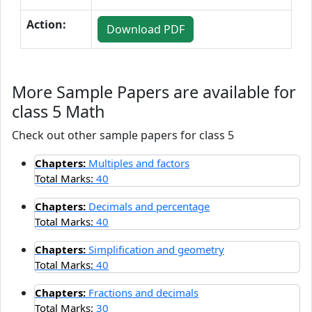
Action:
Download PDF
More Sample Papers are available for
class 5 Math
Check out other sample papers for class 5
Chapters:
Multiples and factors
Total Marks:
40
Chapters:
Decimals and percentage
Total Marks:
40
Chapters:
Simplification and geometry
Total Marks:
40
Chapters:
Fractions and decimals
Total Marks:
30