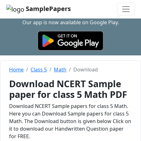
SamplePapers
Our app is now available on Google Play.
Home
Class 5
Math
Download
Download NCERT Sample
paper for class 5 Math PDF
Download NCERT Sample papers for class 5 Math.
Here you can Download Sample papers for class 5
Math. The Download button is given below Click on
it to download our Handwritten Question paper
for FREE.