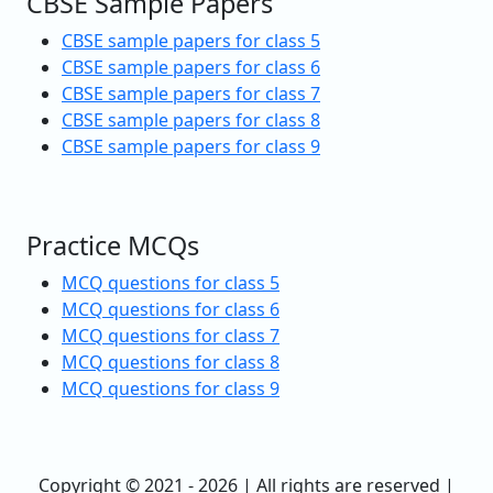
CBSE Sample Papers
CBSE sample papers for class 5
CBSE sample papers for class 6
CBSE sample papers for class 7
CBSE sample papers for class 8
CBSE sample papers for class 9
Practice MCQs
MCQ questions for class 5
MCQ questions for class 6
MCQ questions for class 7
MCQ questions for class 8
MCQ questions for class 9
Copyright © 2021 - 2026 | All rights are reserved |