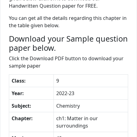
Handwritten Question paper for FREE.
You can get all the details regarding this chapter in
the table given below.
Download your Sample question
paper below.
Click the Download PDF button to download your
sample paper
Class:
9
Year:
2022-23
Subject:
Chemistry
Chapter:
ch1: Matter in our
surroundings