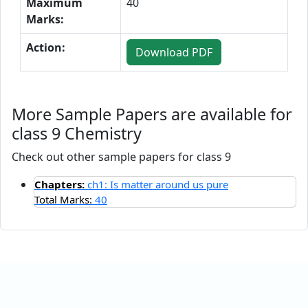
Maximum
40
Marks:
Action:
Download PDF
More Sample Papers are available for
class 9 Chemistry
Check out other sample papers for class 9
Chapters:
ch1: Is matter around us pure
Total Marks:
40