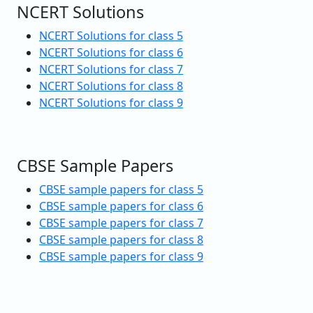
NCERT Solutions
NCERT Solutions for class 5
NCERT Solutions for class 6
NCERT Solutions for class 7
NCERT Solutions for class 8
NCERT Solutions for class 9
CBSE Sample Papers
CBSE sample papers for class 5
CBSE sample papers for class 6
CBSE sample papers for class 7
CBSE sample papers for class 8
CBSE sample papers for class 9