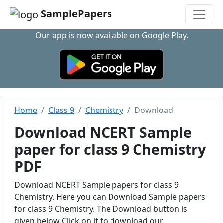
SamplePapers
Our app is now available on Google Play.
Home
Class 9
Chemistry
Download
Download NCERT Sample
paper for class 9 Chemistry
PDF
Download NCERT Sample papers for class 9
Chemistry. Here you can Download Sample papers
for class 9 Chemistry. The Download button is
given below Click on it to download our