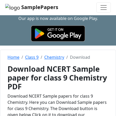
SamplePapers
Our app is now available on Google Play.
Home
Class 9
Chemistry
Download
Download NCERT Sample
paper for class 9 Chemistry
PDF
Download NCERT Sample papers for class 9
Chemistry. Here you can Download Sample papers
for class 9 Chemistry. The Download button is
given below Click on it to download our