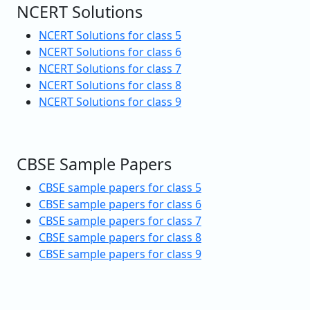
NCERT Solutions
NCERT Solutions for class 5
NCERT Solutions for class 6
NCERT Solutions for class 7
NCERT Solutions for class 8
NCERT Solutions for class 9
CBSE Sample Papers
CBSE sample papers for class 5
CBSE sample papers for class 6
CBSE sample papers for class 7
CBSE sample papers for class 8
CBSE sample papers for class 9