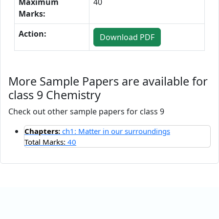
Maximum
40
Marks:
Action:
Download PDF
More Sample Papers are available for
class 9 Chemistry
Check out other sample papers for class 9
Chapters:
ch1: Matter in our surroundings
Total Marks:
40