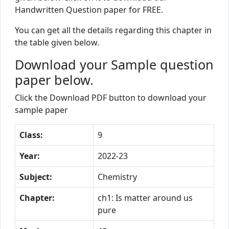
Handwritten Question paper for FREE.
You can get all the details regarding this chapter in
the table given below.
Download your Sample question
paper below.
Click the Download PDF button to download your
sample paper
Class:
9
Year:
2022-23
Subject:
Chemistry
Chapter:
ch1: Is matter around us
pure