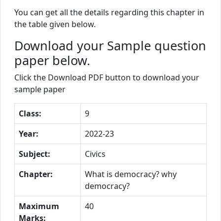
You can get all the details regarding this chapter in
the table given below.
Download your Sample question
paper below.
Click the Download PDF button to download your
sample paper
Class:
9
Year:
2022-23
Subject:
Civics
Chapter:
What is democracy? why
democracy?
Maximum
40
Marks: