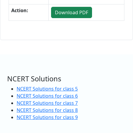
Action:
Download PDF
NCERT Solutions
NCERT Solutions for class 5
NCERT Solutions for class 6
NCERT Solutions for class 7
NCERT Solutions for class 8
NCERT Solutions for class 9