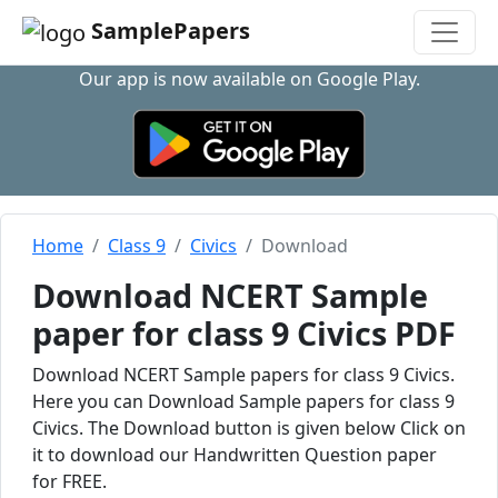
SamplePapers
Our app is now available on Google Play.
Home
Class 9
Civics
Download
Download NCERT Sample
paper for class 9 Civics PDF
Download NCERT Sample papers for class 9 Civics.
Here you can Download Sample papers for class 9
Civics. The Download button is given below Click on
it to download our Handwritten Question paper
for FREE.