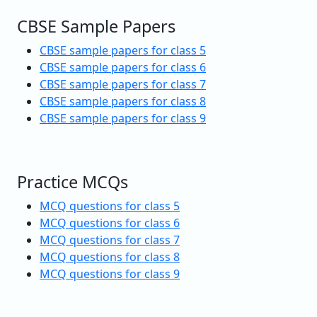
CBSE Sample Papers
CBSE sample papers for class 5
CBSE sample papers for class 6
CBSE sample papers for class 7
CBSE sample papers for class 8
CBSE sample papers for class 9
Practice MCQs
MCQ questions for class 5
MCQ questions for class 6
MCQ questions for class 7
MCQ questions for class 8
MCQ questions for class 9